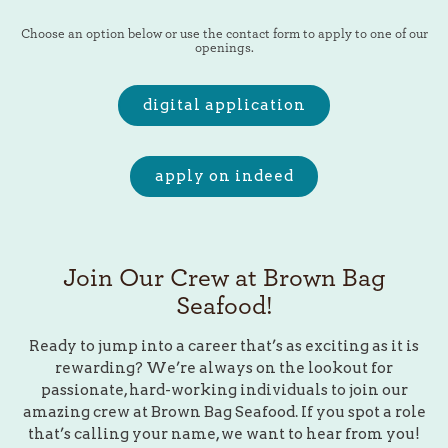
playing hero video, press to pause video
Choose an option below or use the contact form to apply to one of our
openings.
digital application
apply on indeed
Join Our Crew at Brown Bag
Seafood!
Ready to jump into a career that’s as exciting as it is
rewarding? We’re always on the lookout for
passionate, hard-working individuals to join our
amazing crew at Brown Bag Seafood. If you spot a role
that’s calling your name, we want to hear from you!