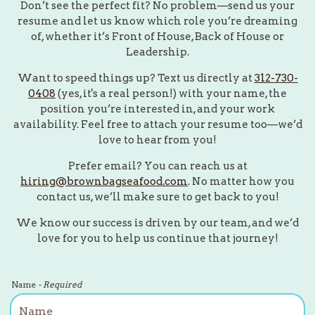
Don’t see the perfect fit? No problem—send us your
resume and let us know which role you’re dreaming
of, whether it’s Front of House, Back of House or
Leadership.
Want to speed things up? Text us directly at
312-730-
0408
(yes, it's a real person!) with your name, the
position you’re interested in, and your work
availability. Feel free to attach your resume too—we’d
love to hear from you!
Prefer email? You can reach us at
hiring@brownbagseafood.com
. No matter how you
contact us, we’ll make sure to get back to you!
We know our success is driven by our team, and we’d
love for you to help us continue that journey!
Name
- Required