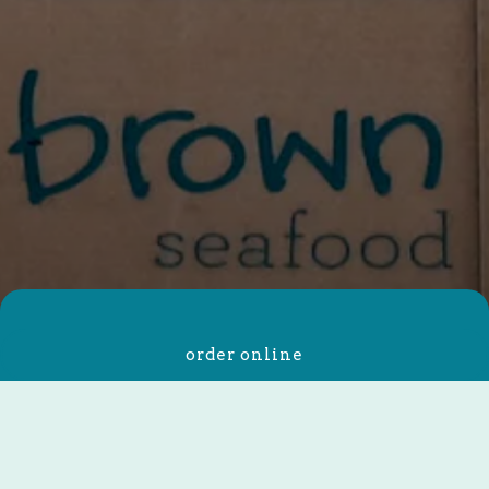
About Us
order online