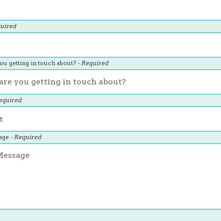
quired
ou getting in touch about?
- Required
equired
age
- Required