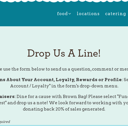
food sub-menu
food
locations
catering
Drop Us A Line!
e use the form below to send us a question, comment or me
ns About Your Account, Loyalty, Rewards or Profile
: S
Account / Loyalty" in the form's drop-down menu.
aisers
: Dine for a cause with Brown Bag! Please select "Fun
st" and drop us a note! We look forward to working with y
donating back 20% of sales generated.
quired