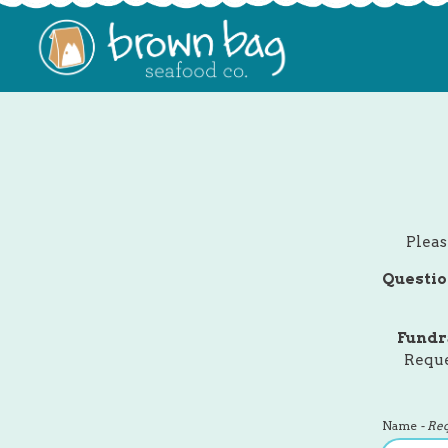
Main content starts here, tab to start navigating
Pleas
Questio
Fundr
Reque
Name
- Re