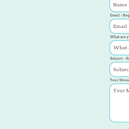
Email
- Re
What are y
Subject
- R
Your Mess