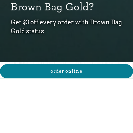
Brown Bag Gold?
Get $3 off every order with Brown Bag
Gold status
order online