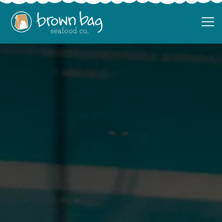
Main content starts here, tab to start navigating
Tog