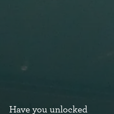
Have you unlocked